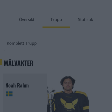
Översikt
Trupp
Statistik
Komplett Trupp
MÅLVAKTER
Noah Rahm