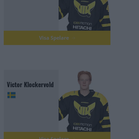
Visa Spelare
Victor Klockervold