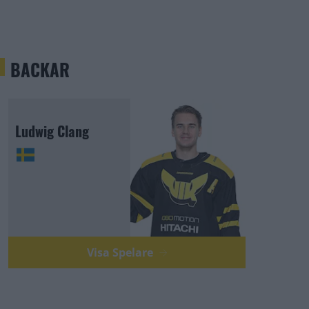
BACKAR
Ludwig Clang
Visa Spelare