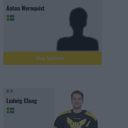
Anton Wernquist
Visa Spelare
# 8
Ludwig Clang