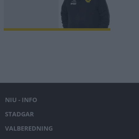
NIU - INFO
STADGAR
VALBEREDNING