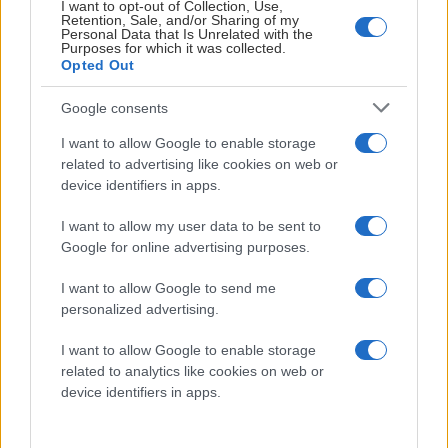
I want to opt-out of Collection, Use,
Visa Spelare
Retention, Sale, and/or Sharing of my
Personal Data that Is Unrelated with the
Purposes for which it was collected.
Opted Out
Google consents
I want to allow Google to enable storage
Axel Pettersson
related to advertising like cookies on web or
device identifiers in apps.
I want to allow my user data to be sent to
Google for online advertising purposes.
I want to allow Google to send me
personalized advertising.
Visa Spelare
I want to allow Google to enable storage
related to analytics like cookies on web or
device identifiers in apps.