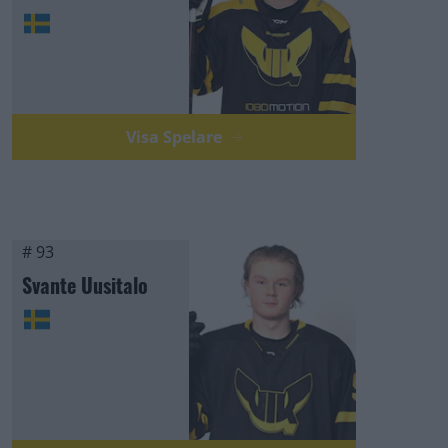
Visa Spelare
# 93
Svante Uusitalo