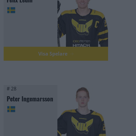
Visa Spelare
# 28
Peter Ingemarsson