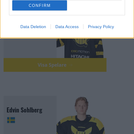
CONFIRM
Eric Pettersson
Data Deletion
Data Access
Privacy Policy
Visa Spelare
Edvin Sohlberg