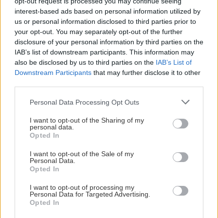
opt-out request is processed you may continue seeing
interest-based ads based on personal information utilized by
us or personal information disclosed to third parties prior to
your opt-out. You may separately opt-out of the further
disclosure of your personal information by third parties on the
IAB’s list of downstream participants. This information may
also be disclosed by us to third parties on the
IAB’s List of
Visa Spelare
Downstream Participants
that may further disclose it to other
third parties.
Please note that this website/app uses one or more Google
Personal Data Processing Opt Outs
services and may gather and store information including but
not limited to your visit or usage behaviour. You may click to
I want to opt-out of the Sharing of my
personal data.
grant or deny consent to Google and its third-party tags to
William Lindberg
Opted In
use your data for below specified purposes in below Google
consent section.
I want to opt-out of the Sale of my
Personal Data.
Opted In
I want to opt-out of processing my
Personal Data for Targeted Advertising.
Opted In