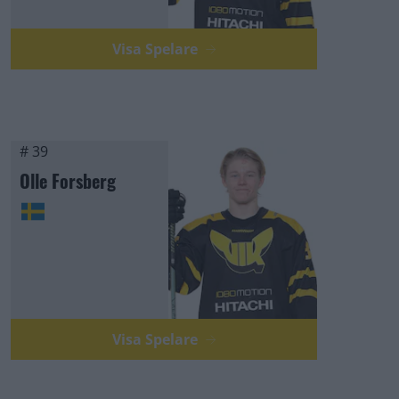
Visa Spelare
# 39
Olle Forsberg
Visa Spelare