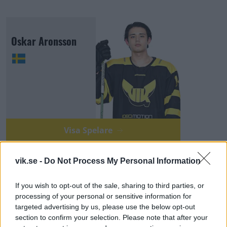
Oskar Aronsson
Visa Spelare
vik.se -
Do Not Process My Personal Information
If you wish to opt-out of the sale, sharing to third parties, or
processing of your personal or sensitive information for
Emil Hermansson
targeted advertising by us, please use the below opt-out
section to confirm your selection. Please note that after your