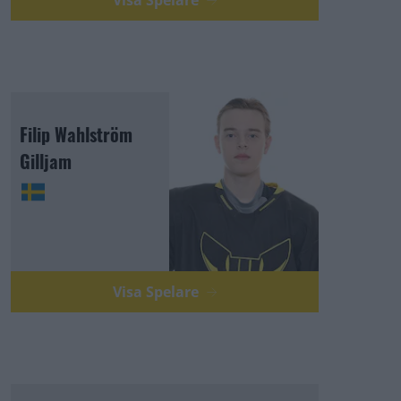
Visa Spelare
Filip Wahlström
Gilljam
Visa Spelare