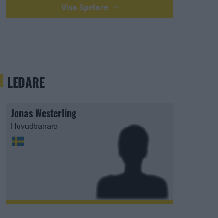
Visa Spelare
LEDARE
Jonas Westerling
Huvudtränare