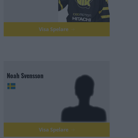
Visa Spelare
Noah Svensson
Visa Spelare