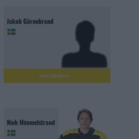
Jakob Görnebrand
Visa Spelare
Nick Himmelstrand