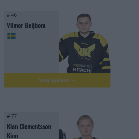
# 46
Vilmer Beijbom
Visa Spelare
# 77
Kian Clementsson
Kinn