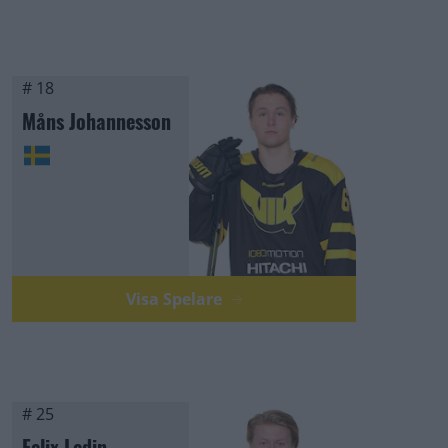
# 18
Måns Johannesson
Visa Spelare
# 25
Felix Ledin