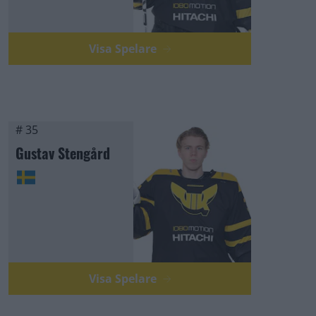
Visa Spelare
# 35
Gustav Stengård
Visa Spelare