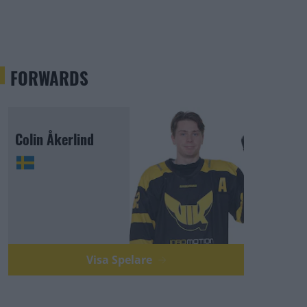
FORWARDS
Colin Åkerlind
Visa Spelare