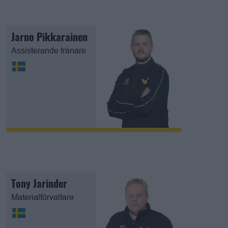
Jarno Pikkarainen
Assisterande tränare
Tony Jarinder
Materialförvaltare