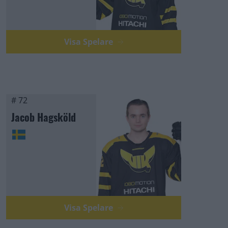
Visa Spelare
# 72
Jacob Hagsköld
Visa Spelare