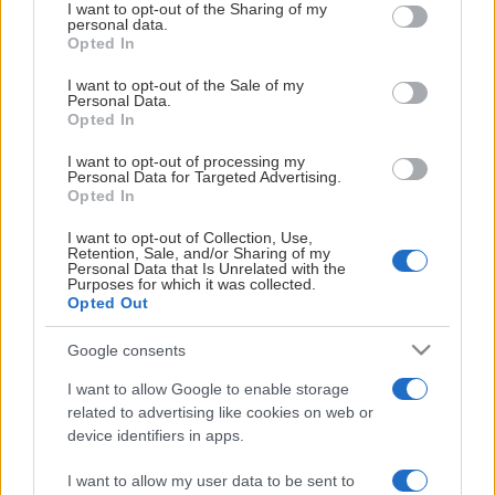
Visa mer
not limited to your visit or usage behaviour. You may click to
I want to opt-out of the Sharing of my
personal data.
grant or deny consent to Google and its third-party tags to
Opted In
use your data for below specified purposes in below Google
consent section.
I want to opt-out of the Sale of my
Personal Data.
Opted In
Från Surahammar till SM-guld
I want to opt-out of processing my
💛 🖤
Personal Data for Targeted Advertising.
Opted In
I want to opt-out of Collection, Use,
SDHL-forwarden Lovisa Engström besökte vår
Retention, Sale, and/or Sharing of my
Personal Data that Is Unrelated with the
flickdag i ABB Arena och delade med sig av sin resa
Purposes for which it was collected.
från Surahammar via gulsvart till SM-guld med
Opted Out
MoDo.
Google consents
I want to allow Google to enable storage
related to advertising like cookies on web or
device identifiers in apps.
I want to allow my user data to be sent to