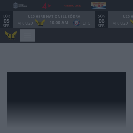
LÖR
SÖN
U20 HERR NATIONELL SÖDRA
U20 
05
06
10:00 AM
VIK U20
LHC
VIK U20
SEP.
SEP.