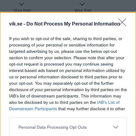
Visa mer
Visa mer
vik.se -
Do Not Process My Personal Information
If you wish to opt-out of the sale, sharing to third parties, or
Flickdagar hos Västerås IK
processing of your personal or sensitive information for
targeted advertising by us, please use the below opt-out
section to confirm your selection. Please note that after your
Under varje säsong genomför vi ett antal flickdagar
opt-out request is processed you may continue seeing
med olika teman och för olika åldrar.
interest-based ads based on personal information utilized by
us or personal information disclosed to third parties prior to
Detta är ett steg i vårt arbete för att rekrytera fler
your opt-out. You may separately opt-out of the further
disclosure of your personal information by third parties on the
flickor till vår verksamhet.
IAB’s list of downstream participants. This information may
also be disclosed by us to third parties on the
IAB’s List of
Våra flickdagar sker i samarbete med Hitachi.
Downstream Participants
that may further disclose it to other
third parties.
Läs mer om oss här
Please note that this website/app uses one or more Google
Personal Data Processing Opt Outs
services and may gather and store information including but