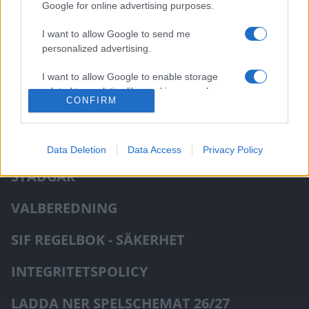
Google for online advertising purposes.
Visa mer
I want to allow Google to send me
personalized advertising.
I want to allow Google to enable storage
related to analytics like cookies on web or
CONFIRM
device identifiers in apps.
NIU - INFO
Data Deletion
Data Access
Privacy Policy
STADGAR
VALBEREDNING
SIF REGELBOK - SÄKERHET
INTEGRITETSPOLICY
LADDA NER SPELSCHEMAT 26/27